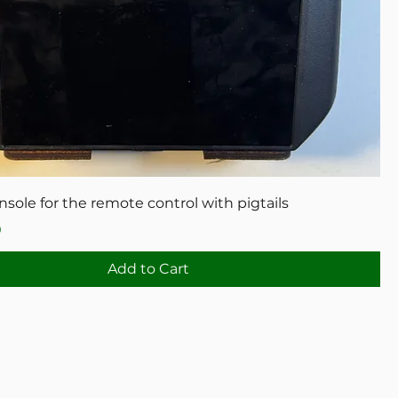
ole for the remote control with pigtails
0
Add to Cart