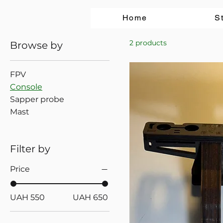
Home
S
2 products
Browse by
FPV
Console
Sapper probe
Mast
Filter by
Price
UAH 550
UAH 650