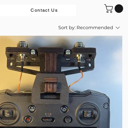
Contact Us
Sort by:
Recommended