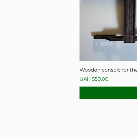
Wooden console for the
Price
UAH 550.00