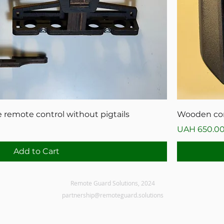
 remote control without pigtails
Wooden cons
Price
UAH 650.0
Add to Cart
Remote Guard Solutions, 2024
partnership@remoteguard.solutions