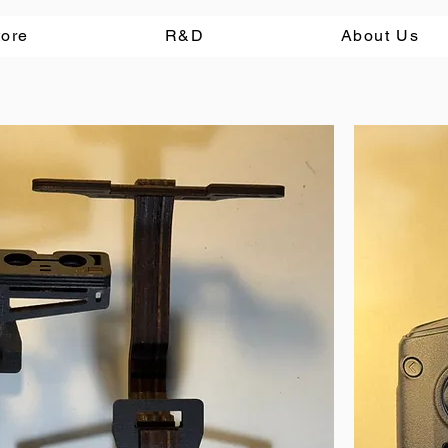
tore
R&D
About Us