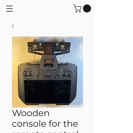
Wooden
console for the